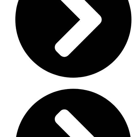
Date
: January 14, 2020.