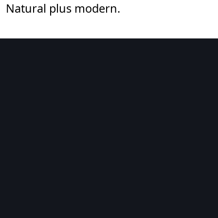
Natural plus modern.
art & illustration