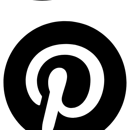
Pinterest