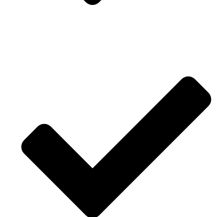
Drawing software and modeling for reality
engineering.