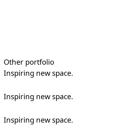
See our other portfolio
Other portfolio
Inspiring new space.
art & illustration
Inspiring new space.
art & illustration
Inspiring new space.
art & illustration