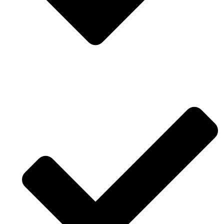
Annual award for architecture work.