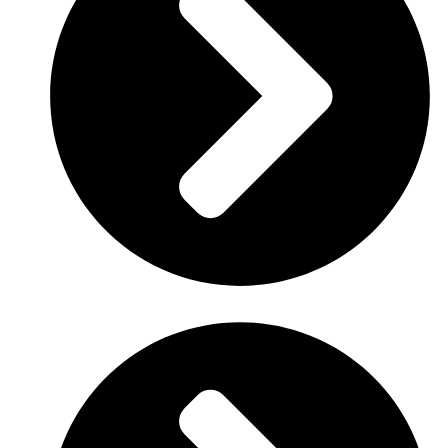
Client
: Enetrac international