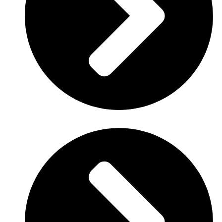
Link
: info.companydomain.com