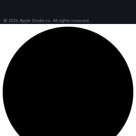
© 2026 Apple Studio.co. All rights reserved.