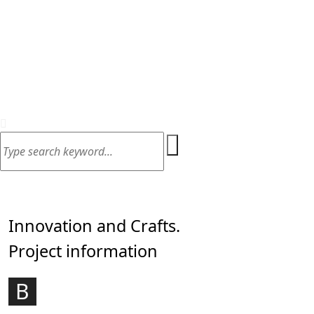
Home
Contact
art & illustration, Design wok
Innovation and Crafts.
Project information
ouncil are celebrating the incredible
B
achievement of the Companies and