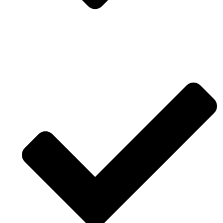
True activated software and modeling for reality
engineering.