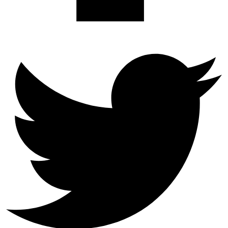
Twitter