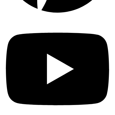
Youtube