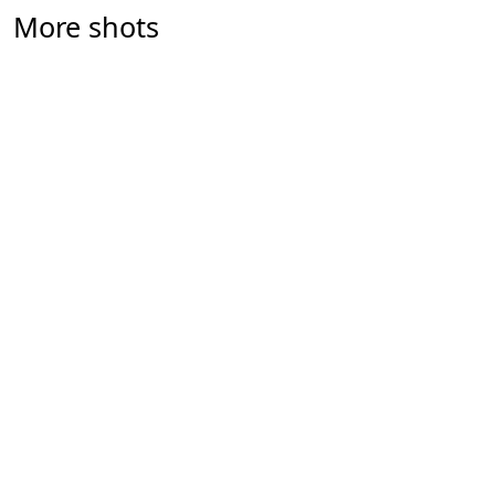
More shots