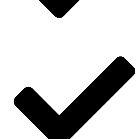
Professional design approved by stakeholders.