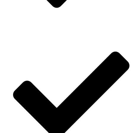
Fast software and modeling for reality interior
design.