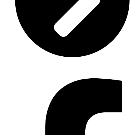
Trade
: Architecture.
Facebook-f