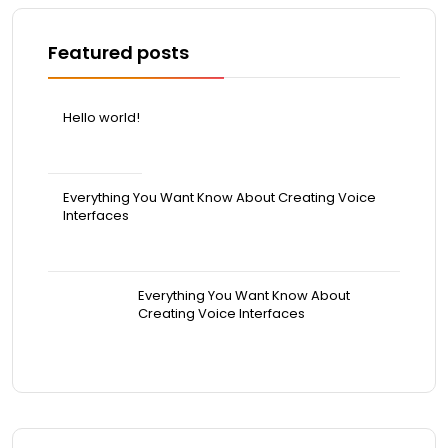
Featured posts
Hello world!
April 20, 2026
Everything You Want Know About Creating Voice
Interfaces
March 31, 2022
Everything You Want Know About
Creating Voice Interfaces
March 31, 2022