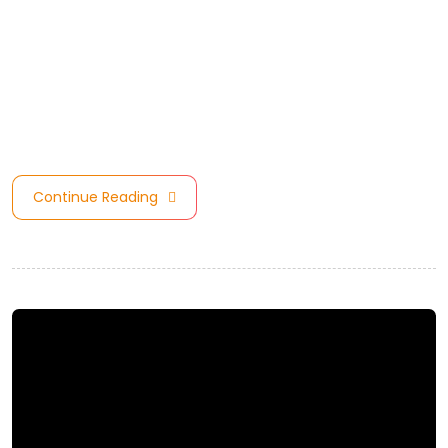
America Region, we are one of the top 10 nominated
Consultants for Council Architectural/Design Practice of
the Year Award. Model Council are celebrating the
incredible achievement of these Companies and
Stakeholders. achievement of these Companies …
Continue Reading