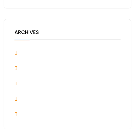
ARCHIVES
April 2026
March 2022
December 2021
November 2021
August 2021