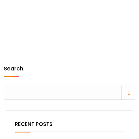
Search
RECENT POSTS