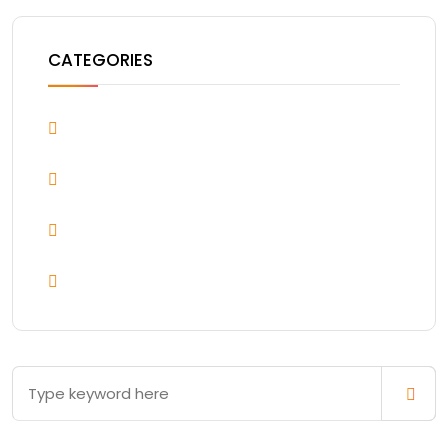
CATEGORIES
Blog
Design & Arts
Uncategorized
WordPress