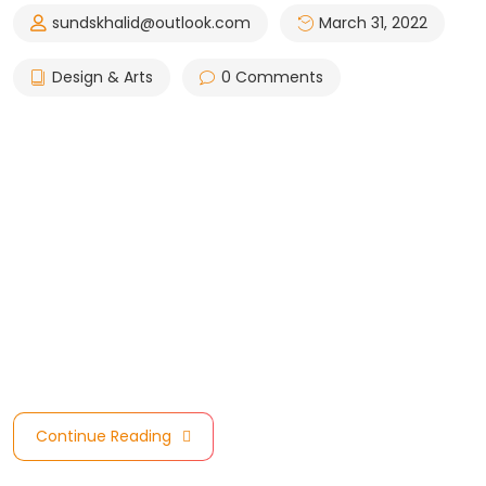
sundskhalid@outlook.com
March 31, 2022
Design & Arts
0 Comments
Council are celebrating the incredible achievement of
the Companies and Stakeholders. Due to BIM’s fast
invasion in all over the world specially in the North
America Region, we are one of the top 10 nominated
Consultants for Council Architectural/Design Practice of
the Year Award. Model Council are celebrating the
incredible achievement of these Companies and
Stakeholders. achievement of these Companies …
Continue Reading