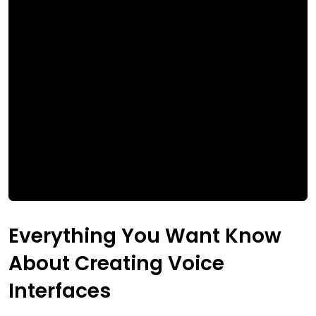
Everything You Want Know
About Creating Voice
Interfaces