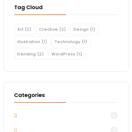
Tag Cloud
Art
(2)
Creative
(2)
Design
(1)
Illustration
(1)
Technology
(1)
trending
(2)
WordPress
(1)
Categories
4
Blog
2
Design & Arts