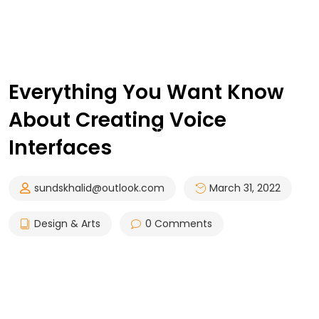
Everything You Want Know
About Creating Voice
Interfaces
sundskhalid@outlook.com
March 31, 2022
Design & Arts
0 Comments
Council are celebrating the incredible achievement of
the Companies and Stakeholders. Due to BIM’s fast
invasion in all over the world specially in the North