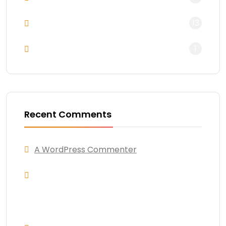
13
Uncategorized
1
WordPress
Recent Comments
A WordPress Commenter
on
Hello world!
Andres Alfaro
on
Awesome new design
for trending business work for unique
market