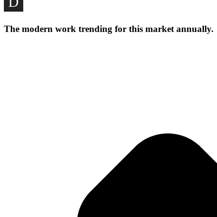
D
nominated Consultants for Council Architectural/Design Pra
these Companies and Stakeholders.
The modern work trending for this market annually.
Our Gallery