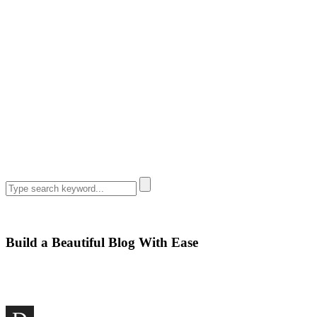
Home
Contact
Home
Contact
09
December
Uncategorized
Build a Beautiful Blog With Ease
sundskhalid@outlook.com
0 Comments
ouncil are celebrating the incredible achievement of the Co