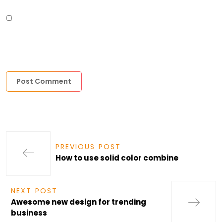
SAVE MY NAME, EMAIL, AND WEBSITE IN THIS BROWSER FOR THE
NEXT TIME I COMMENT.
PREVIOUS POST
How to use solid color combine
NEXT POST
Awesome new design for trending
business