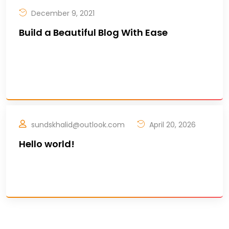
December 9, 2021
Build a Beautiful Blog With Ease
Douncil are celebrating the incredible
achievement of the Companies and
Stakeholders. Due to Bi ..
sundskhalid@outlook.com
April 20, 2026
Hello world!
Welcome to WordPress. This is your first post.
Edit or delete it, then start writing! ..