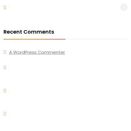
1
WordPress
Recent Comments
A WordPress Commenter
on
Hello world!
Andres Alfaro
on
Awesome new design for trending
business work for unique market
Andres Alfaro
on
How to use solid color combine with
simple furniture
Andres Alfaro
on
Ultimate New Guide to Make Your
Portfolio an Awesome Work