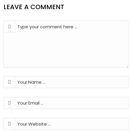
LEAVE A COMMENT