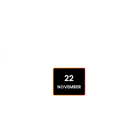
22
NOVEMBER
UNCATEGORIZED
Ultimate New Guide to Make