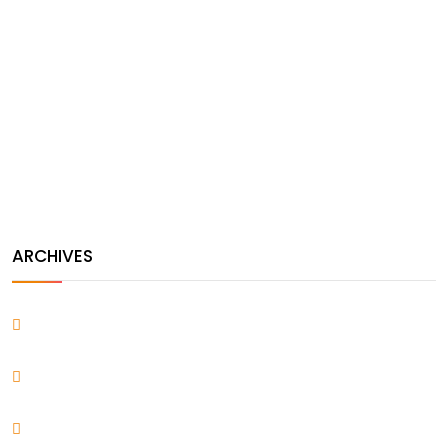
Andres Alfaro
on
Ultimate New Guide to Make Your
Portfolio an Awesome Work
Andres Alfaro
on
Five Steps For Ultimate Guide to Make
Your WordPress Better
ARCHIVES
April 2026
March 2022
December 2021