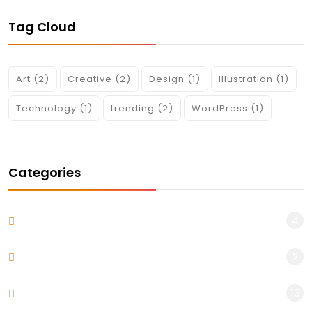
Tag Cloud
Art
(2)
Creative
(2)
Design
(1)
Illustration
(1)
Technology
(1)
trending
(2)
WordPress
(1)
Categories
4
Blog
2
Design & Arts
13
Uncategorized