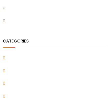
November 2021
August 2021
CATEGORIES
Blog
Design & Arts
Uncategorized
WordPress