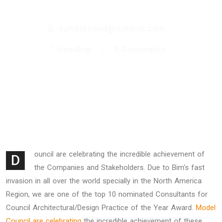
Your Portfolio
sundskhalid@outlook.com
trending
0 Comments
ouncil are celebrating the incredible achievement of
D
the Companies and Stakeholders. Due to Bim’s fast
invasion in all over the world specially in the North America
Region, we are one of the top 10 nominated Consultants for
Council Architectural/Design Practice of the Year Award.
Model
Council are celebrating
the incredible achievement of these