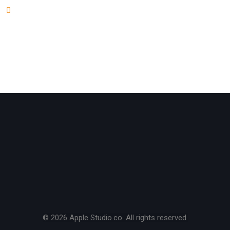
Andres Alfaro
on
Five Steps For Ultimate Guide to
Make Your WordPress Better
© 2026 Apple Studio.co. All rights reserved.