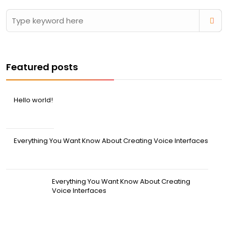
Featured posts
Hello world!
April 20, 2026
Everything You Want Know About Creating Voice Interfaces
March 31, 2022
Everything You Want Know About Creating
Voice Interfaces
March 31, 2022