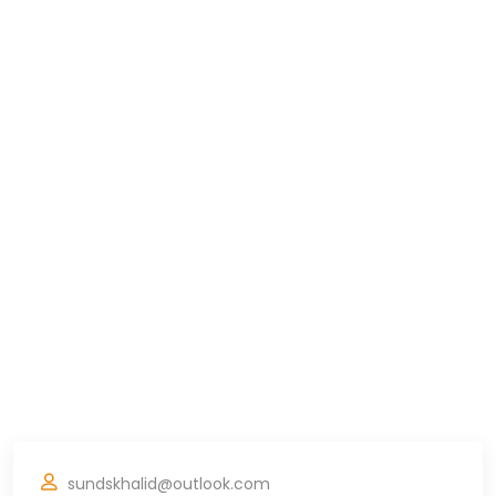
sundskhalid@outlook.com