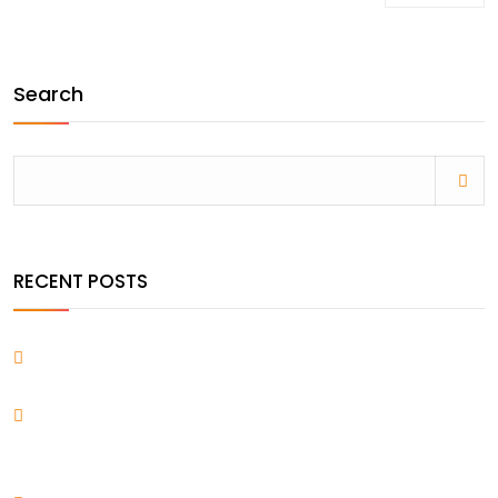
Search
RECENT POSTS
Hello world!
Everything You Want Know About Creating Voice
Interfaces