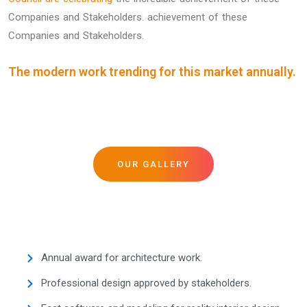
Companies and Stakeholders. achievement of these
Companies and Stakeholders.
The modern work trending for this market annually.
OUR GALLERY
Annual award for architecture work.
Professional design approved by stakeholders.