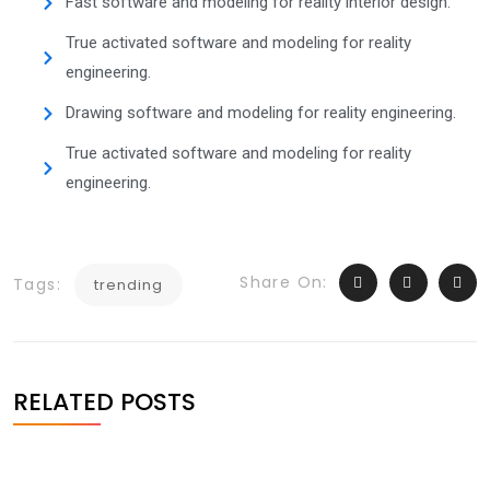
Fast software and modeling for reality interior design.
True activated software and modeling for reality
engineering.
Drawing software and modeling for reality engineering.
True activated software and modeling for reality
engineering.
Share On:
Tags:
trending
RELATED POSTS